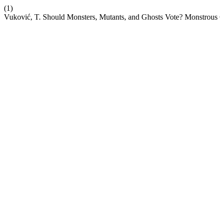
(1)
Vuković, T. Should Monsters, Mutants, and Ghosts Vote? Monstrous C