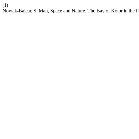
(1)
Nowak-Bajcar, S. Man, Space and Nature. The Bay of Kotor in the P