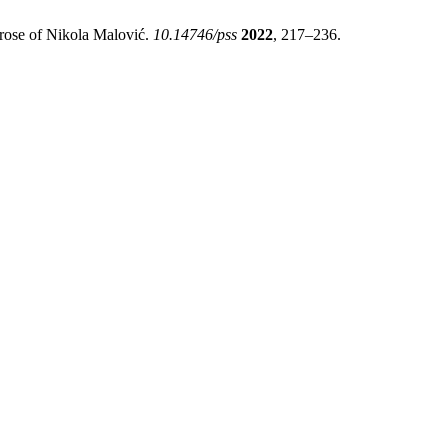
rose of Nikola Malović.
10.14746/pss
2022
, 217–236.