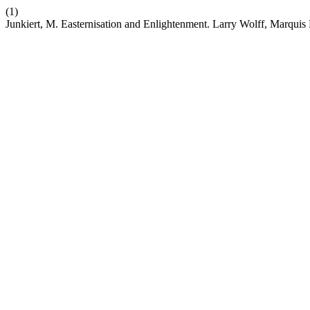
(1)
Junkiert, M. Easternisation and Enlightenment. Larry Wolff, Marqui