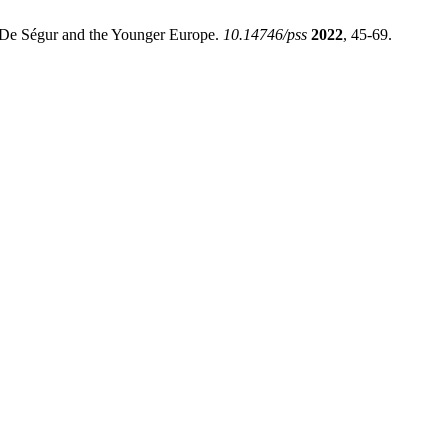
s De Ségur and the Younger Europe.
10.14746/pss
2022
, 45-69.