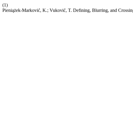
(1)
Pieniążek-Marković, K.; Vuković, T. Defining, Blurring, and Crossi