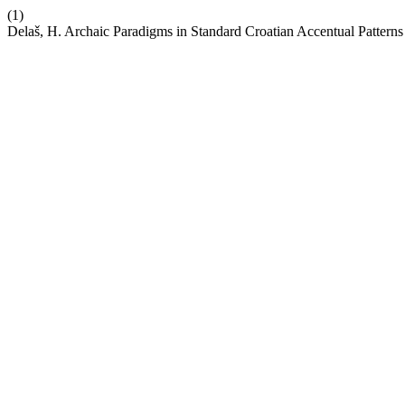
(1)
Delaš, H. Archaic Paradigms in Standard Croatian Accentual Patterns