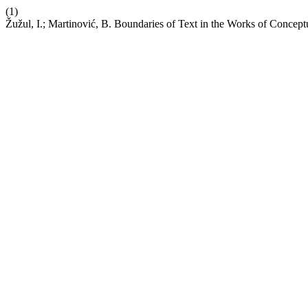
(1)
Žužul, I.; Martinović, B. Boundaries of Text in the Works of Concept