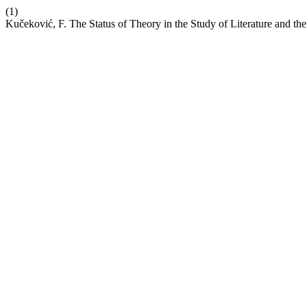
(1)
Kučeković, F. The Status of Theory in the Study of Literature and the