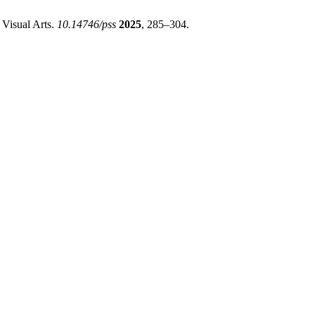
 Visual Arts.
10.14746/pss
2025
, 285–304.