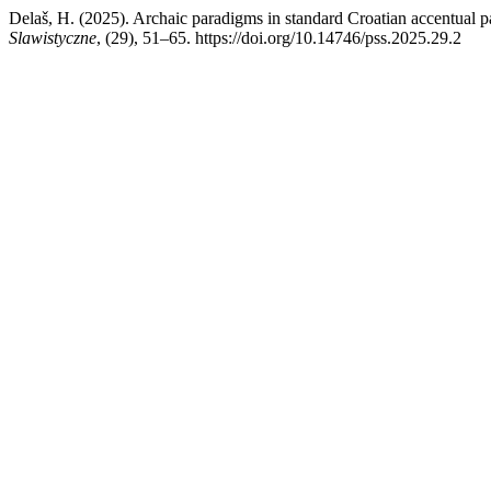
Delaš, H. (2025). Archaic paradigms in standard Croatian accentual pat
Slawistyczne
, (29), 51–65. https://doi.org/10.14746/pss.2025.29.2