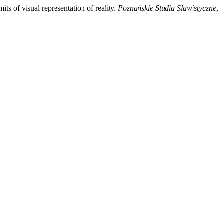
its of visual representation of reality.
Poznańskie Studia Slawistyczne
,