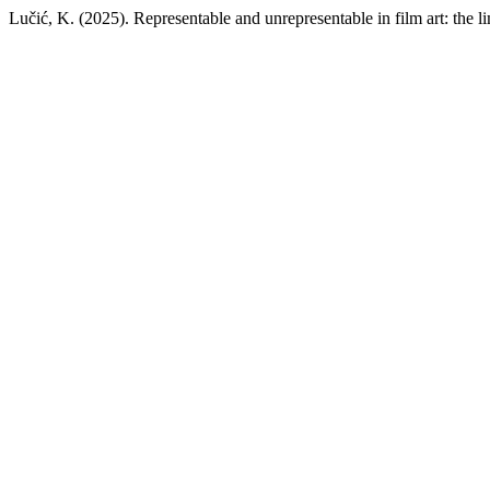
Lučić, K. (2025). Representable and unrepresentable in film art: the lim