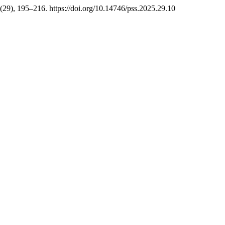
 (29), 195–216. https://doi.org/10.14746/pss.2025.29.10