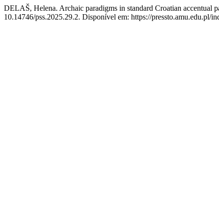
DELAŠ, Helena. Archaic paradigms in standard Croatian accentual patt
10.14746/pss.2025.29.2. Disponível em: https://pressto.amu.edu.pl/in