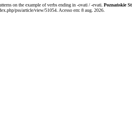
erns on the example of verbs ending in -ovati / -evati.
Poznańskie St
dex.php/pss/article/view/51054. Acesso em: 8 aug. 2026.