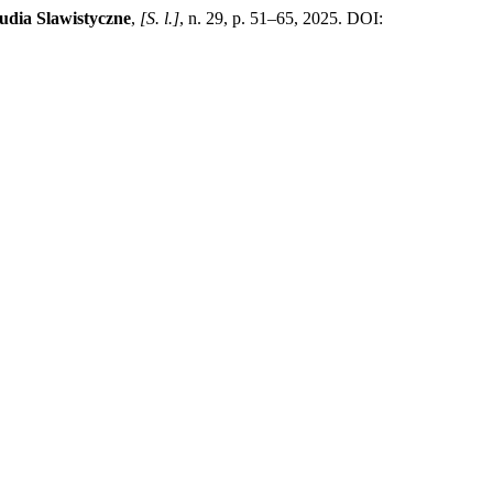
udia Slawistyczne
,
[S. l.]
, n. 29, p. 51–65, 2025. DOI: