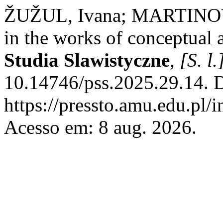
ŽUŽUL, Ivana; MARTINOVIĆ
in the works of conceptual 
Studia Slawistyczne
,
[S. l.
10.14746/pss.2025.29.14. 
https://pressto.amu.edu.pl/
Acesso em: 8 aug. 2026.