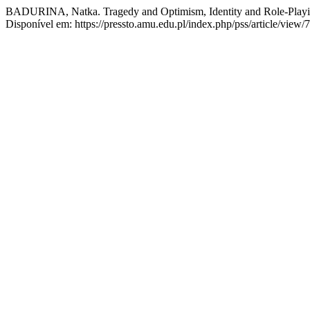
BADURINA, Natka. Tragedy and Optimism, Identity and Role-Playin
Disponível em: https://pressto.amu.edu.pl/index.php/pss/article/view