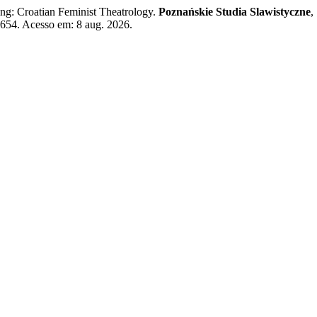
g: Croatian Feminist Theatrology.
Poznańskie Studia Slawistyczne
,
/7654. Acesso em: 8 aug. 2026.