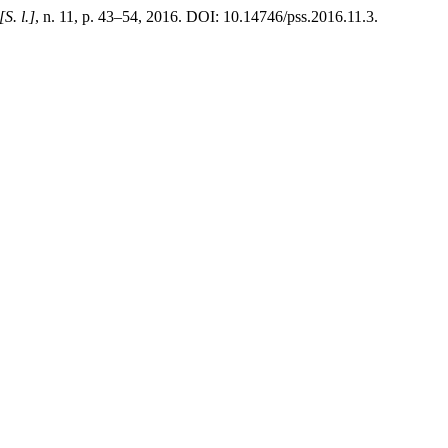
[S. l.]
, n. 11, p. 43–54, 2016. DOI: 10.14746/pss.2016.11.3.