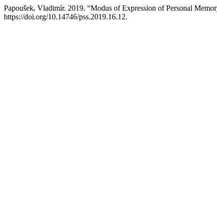
Papoušek, Vladimír. 2019. “Modus of Expression of Personal Memory
https://doi.org/10.14746/pss.2019.16.12.