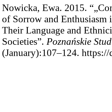
Nowicka, Ewa. 2015. “„Com
of Sorrow and Enthusiasm i
Their Language and Ethnici
Societies”.
Poznańskie Stud
(January):107–124. https://