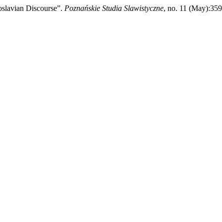
oslavian Discourse”.
Poznańskie Studia Slawistyczne
, no. 11 (May):359