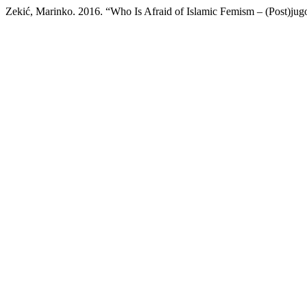
Zekić, Marinko. 2016. “Who Is Afraid of Islamic Femism – (Post)jug