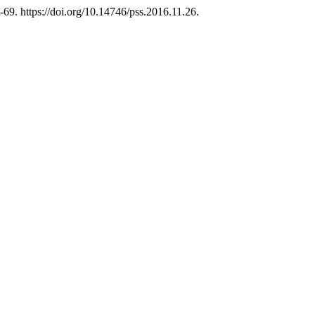
-69. https://doi.org/10.14746/pss.2016.11.26.