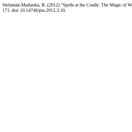
Stefaniak-Maślanka, B. (2012) “Spells at the Cradle. The Magic of W
171. doi: 10.14746/pss.2012.3.10.