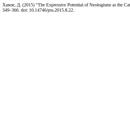
Хамзе, Д. (2015) “The Expressive Potential of Neologisms as the C
349–366. doi: 10.14746/pss.2015.8.22.