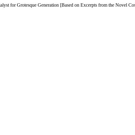
atalyst for Grotesque Generation [Based on Excerpts from the Novel