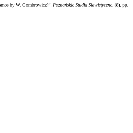
 Cosmos by W. Gombrowicz]”,
Poznańskie Studia Slawistyczne
, (8), pp.