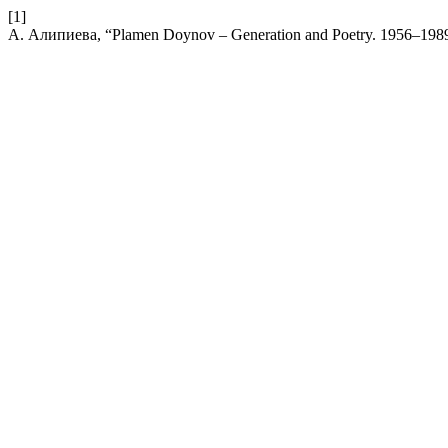
[1]
А. Алипиева, “Plamen Doynov – Generation and Poetry. 1956–198