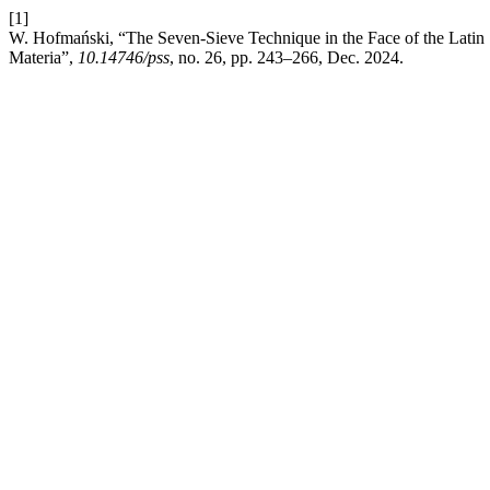
[1]
W. Hofmański, “The Seven-Sieve Technique in the Face of the Latin
Materia”,
10.14746/pss
, no. 26, pp. 243–266, Dec. 2024.