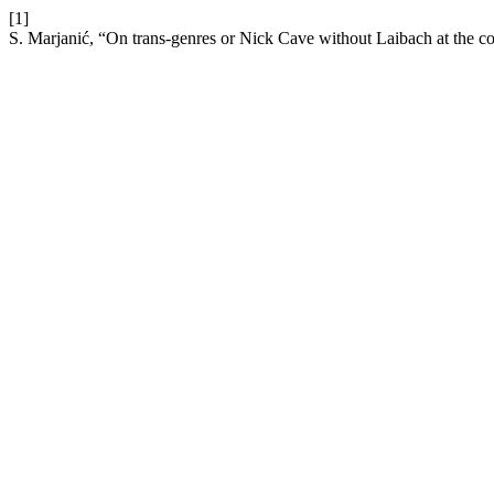
[1]
S. Marjanić, “On trans-genres or Nick Cave without Laibach at the co