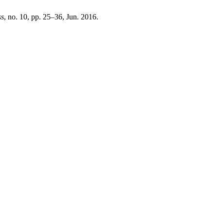
ss
, no. 10, pp. 25–36, Jun. 2016.