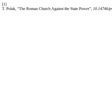
[1]
T. Polak, “The Roman Church Against the State Power”,
10.14746/p