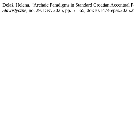
Delaš, Helena. “Archaic Paradigms in Standard Croatian Accentual Pa
Slawistyczne
, no. 29, Dec. 2025, pp. 51–65, doi:10.14746/pss.2025.2