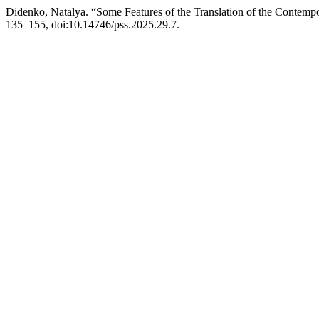
Didenko, Natalya. “Some Features of the Translation of the Contemp
135–155, doi:10.14746/pss.2025.29.7.