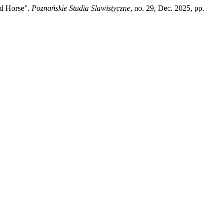
ed Horse”.
Poznańskie Studia Slawistyczne
, no. 29, Dec. 2025, pp.