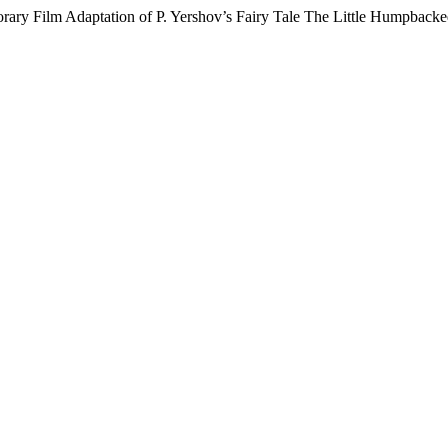
orary Film Adaptation of P. Yershov’s Fairy Tale The Little Humpback