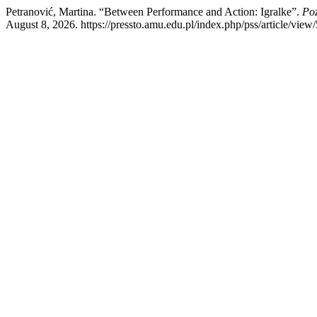
Petranović, Martina. “Between Performance and Action: Igralke”.
Poz
August 8, 2026. https://pressto.amu.edu.pl/index.php/pss/article/view