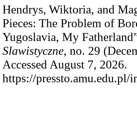
Hendrys, Wiktoria, and Ma
Pieces: The Problem of Bor
Yugoslavia, My Fatherland
Slawistyczne
, no. 29 (Dece
Accessed August 7, 2026.
https://pressto.amu.edu.pl/