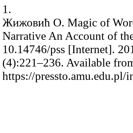
1.
Жижовић О. Magic of Words
Narrative An Account of th
10.14746/pss [Internet]. 20
(4):221–236. Available fro
https://pressto.amu.edu.pl/