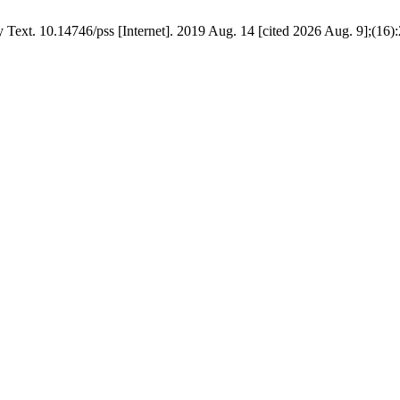
Text. 10.14746/pss [Internet]. 2019 Aug. 14 [cited 2026 Aug. 9];(16):