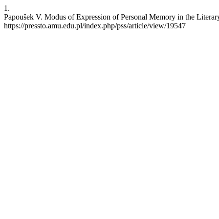
1.
Papoušek V. Modus of Expression of Personal Memory in the Literary 
https://pressto.amu.edu.pl/index.php/pss/article/view/19547