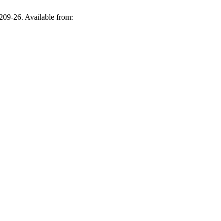
209-26. Available from: