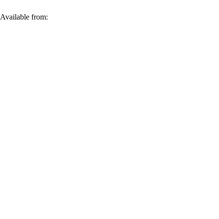
 Available from: