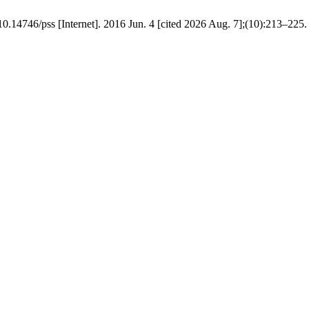
 10.14746/pss [Internet]. 2016 Jun. 4 [cited 2026 Aug. 7];(10):213–225.