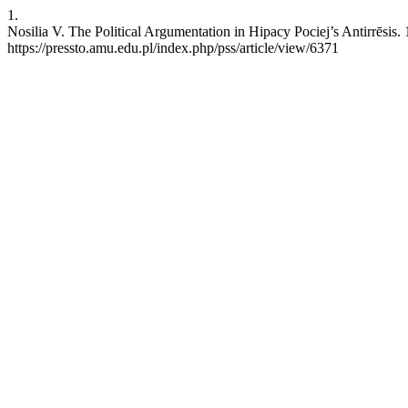
1.
Nosilia V. The Political Argumentation in Hipacy Pociej’s Antirrēsis.
https://pressto.amu.edu.pl/index.php/pss/article/view/6371