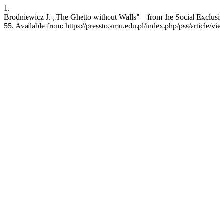
1.
Brodniewicz J. „The Ghetto without Walls” – from the Social Exclusio
55. Available from: https://pressto.amu.edu.pl/index.php/pss/article/v