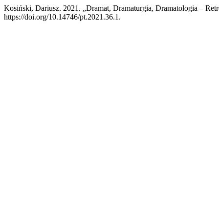
Kosiński, Dariusz. 2021. „Dramat, Dramaturgia, Dramatologia – Re
https://doi.org/10.14746/pt.2021.36.1.