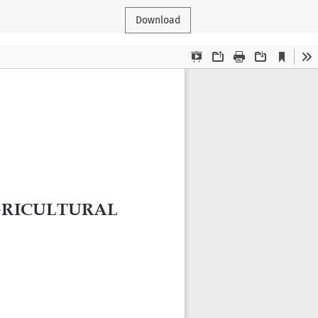
Download