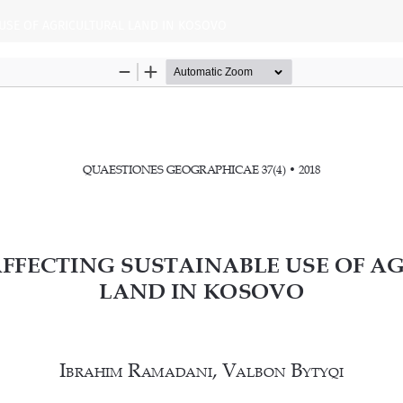
USE OF AGRICULTURAL LAND IN KOSOVO