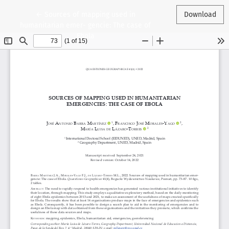
Return to Article Details
←
Sources of mapping used in
Download
humanitarian emer- gencie: The case of
Ebola