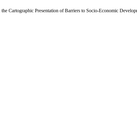
the Cartographic Presentation of Barriers to Socio-Economic Develop