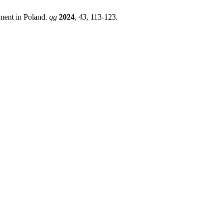
ment in Poland.
qg
2024
,
43
, 113-123.