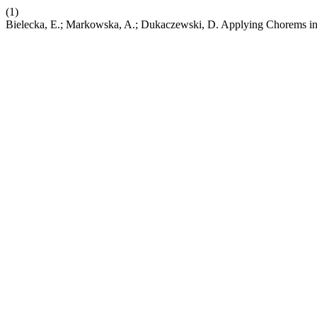
(1)
Bielecka, E.; Markowska, A.; Dukaczewski, D. Applying Chorems in 