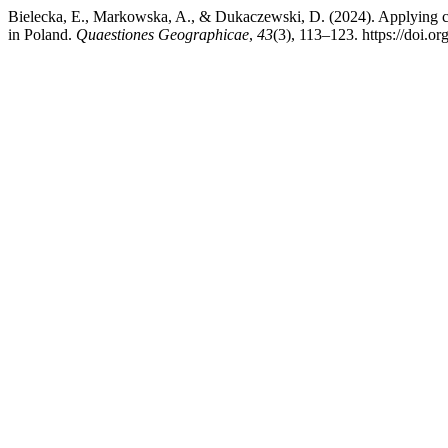
Bielecka, E., Markowska, A., & Dukaczewski, D. (2024). Applying ch
in Poland.
Quaestiones Geographicae
,
43
(3), 113–123. https://doi.