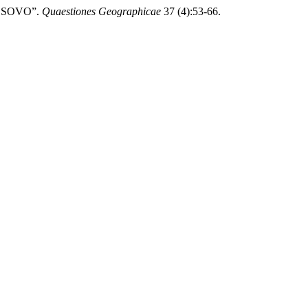
KOSOVO”.
Quaestiones Geographicae
37 (4):53-66.