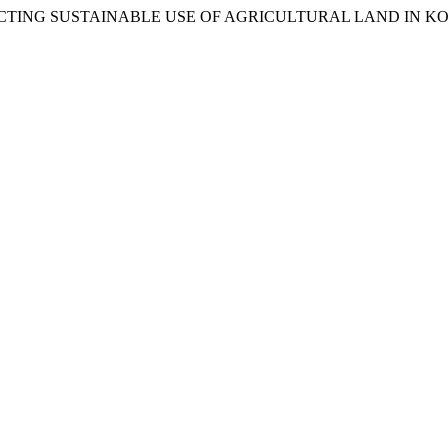
ES AFFECTING SUSTAINABLE USE OF AGRICULTURAL LAND IN 