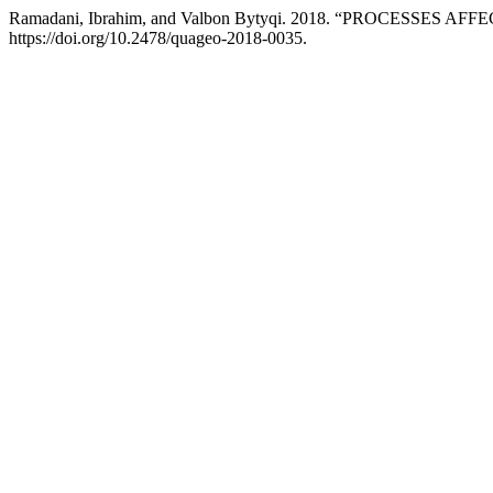
Ramadani, Ibrahim, and Valbon Bytyqi. 2018. “PROCESS
https://doi.org/10.2478/quageo-2018-0035.