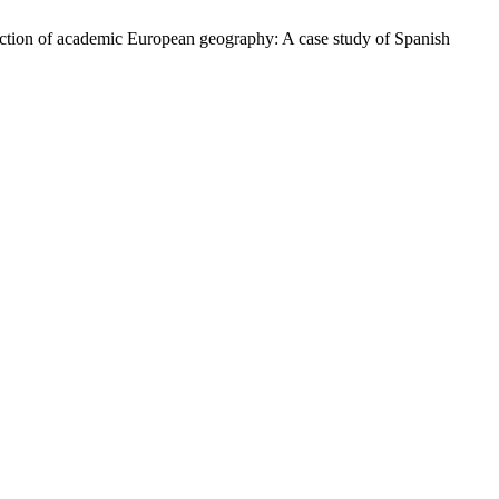
ruction of academic European geography: A case study of Spanish