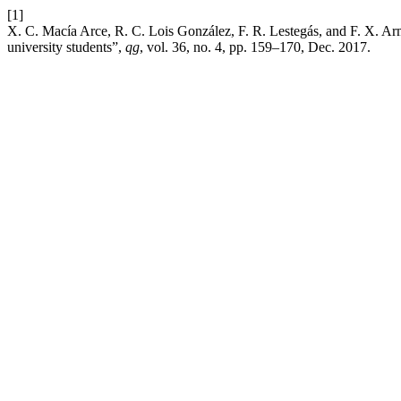
[1]
X. C. Macía Arce, R. C. Lois González, F. R. Lestegás, and F. X. Arm
university students”,
qg
, vol. 36, no. 4, pp. 159–170, Dec. 2017.