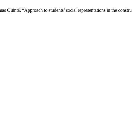
as Quintá, “Approach to students’ social representations in the const