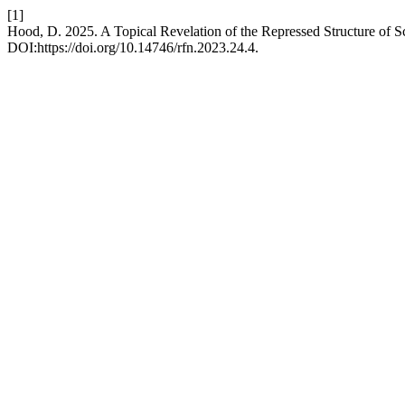
[1]
Hood, D. 2025. A Topical Revelation of the Repressed Structure of 
DOI:https://doi.org/10.14746/rfn.2023.24.4.