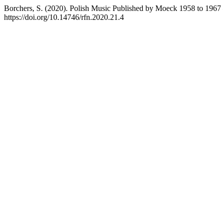
Borchers, S. (2020). Polish Music Published by Moeck 1958 to 1967 –
https://doi.org/10.14746/rfn.2020.21.4