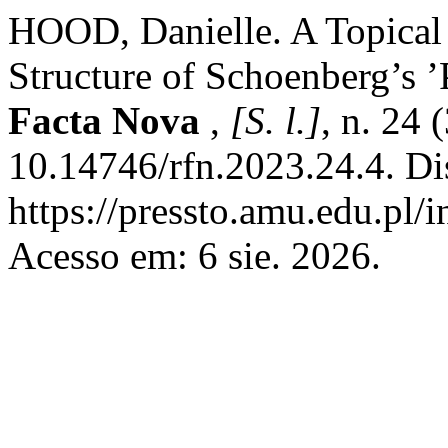
HOOD, Danielle. A Topical 
Structure of Schoenberg’s 
Facta Nova
,
[S. l.]
, n. 24 
10.14746/rfn.2023.24.4. Di
https://pressto.amu.edu.pl/
Acesso em: 6 sie. 2026.