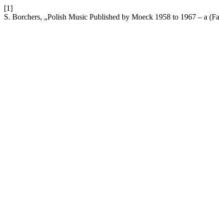
[1]
S. Borchers, „Polish Music Published by Moeck 1958 to 1967 – a (Fai