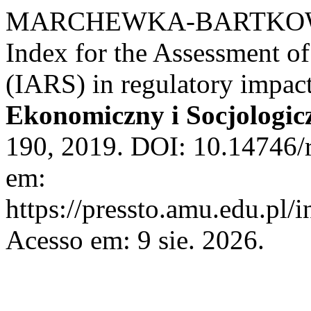
MARCHEWKA-BARTKOWIAK,
Index for the Assessment of
(IARS) in regulatory impac
Ekonomiczny i Socjologic
190, 2019. DOI: 10.14746/r
em:
https://pressto.amu.edu.pl/
Acesso em: 9 sie. 2026.