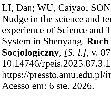
LI, Dan; WU, Caiyao; SON
Nudge in the science and te
experience of Science and
System in Shenyang.
Ruch 
Socjologiczny
,
[S. l.]
, v. 8
10.14746/rpeis.2025.87.3.1
https://pressto.amu.edu.pl/
Acesso em: 6 sie. 2026.