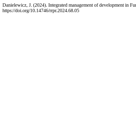
Danielewicz, J. (2024). Integrated management of development in Fun
https://doi.org/10.14746/rrpr.2024.68.05