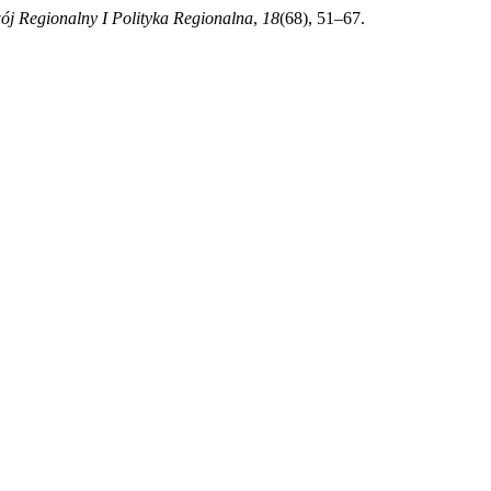
j Regionalny I Polityka Regionalna
,
18
(68), 51–67.