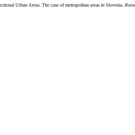
ctional Urban Areas. The case of metropolitan areas in Slovenia.
Rozwó