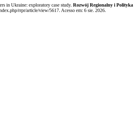
rs in Ukraine: exploratory case study.
Rozwój Regionalny i Polityka
ndex.php/rrpr/article/view/5617. Acesso em: 6 sie. 2026.