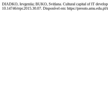
DIADKO, Ievgeniia; BUKO, Svitlana. Cultural capital of IT develope
10.14746/rrpr.2015.30.07. Disponível em: https://pressto.amu.edu.pl/i