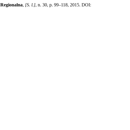
 Regionalna
,
[S. l.]
, n. 30, p. 99–118, 2015. DOI: