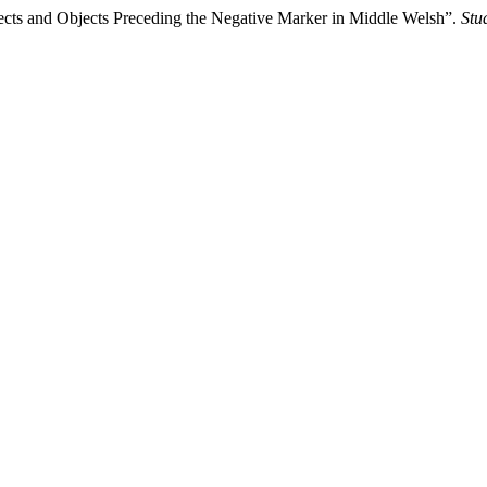
ects and Objects Preceding the Negative Marker in Middle Welsh”.
Stu