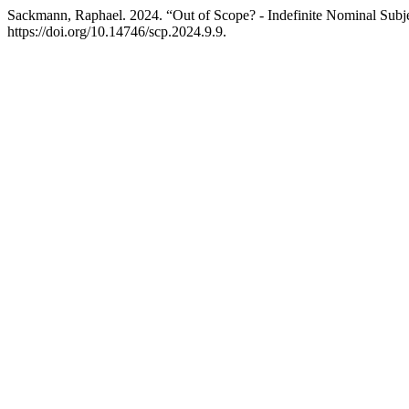
Sackmann, Raphael. 2024. “Out of Scope? - Indefinite Nominal Subj
https://doi.org/10.14746/scp.2024.9.9.