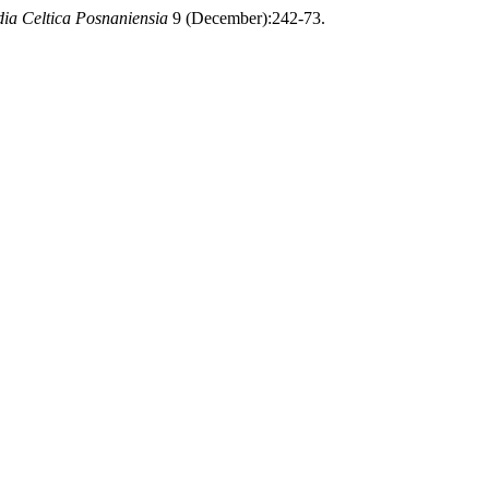
dia Celtica Posnaniensia
9 (December):242-73.