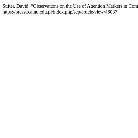
Stifter, David. “Observations on the Use of Attention Markers in Com
https://pressto.amu.edu.pl/index.php/scp/article/view/46037.