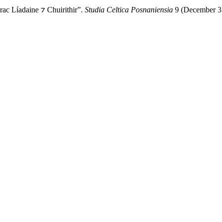
rac Líadaine ⁊ Chuirithir”.
Studia Celtica Posnaniensia
9 (December 31