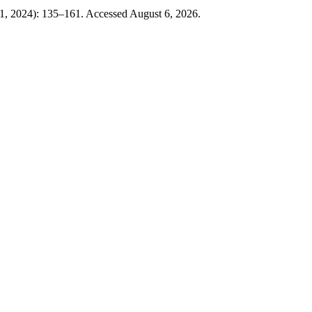
, 2024): 135–161. Accessed August 6, 2026.