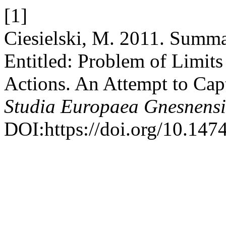
[1]
Ciesielski, M. 2011. Summa
Entitled: Problem of Limit
Actions. An Attempt to Cap
Studia Europaea Gnesnens
DOI:https://doi.org/10.147