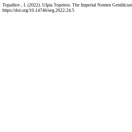
Topalilov , I. (2022). Ulpia Topeiros. The Imperial Nomen Gentilicum 
https://doi.org/10.14746/seg.2022.24.5