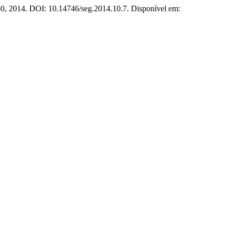
150, 2014. DOI: 10.14746/seg.2014.10.7. Disponível em: