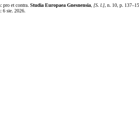
 pro et contra.
Studia Europaea Gnesnensia
,
[S. l.]
, n. 10, p. 137–
: 6 sie. 2026.