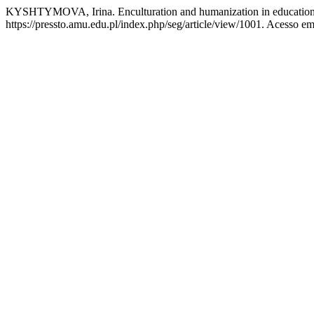
KYSHTYMOVA, Irina. Enculturation and humanization in education:
https://pressto.amu.edu.pl/index.php/seg/article/view/1001. Acesso em