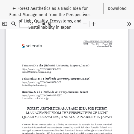
Return to Article Details
←
Forest Aesthetics as a Basic Idea for
Download
Forest Management from the Perspectives
of Light Quality, Ecosystems, and
Sustainability in Japan